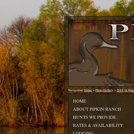
Navigation:
Home
>
Photo Gallery
>
2015-16 Wat
HOME
ABOUT PIPKIN RANCH
HUNTS WE PROVIDE
RATES & AVAILABILITY
LODGING