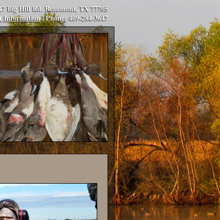
347 Big Hill Rd. Beaumont, TX 77705
t Information
| Phone: 409-284-3647