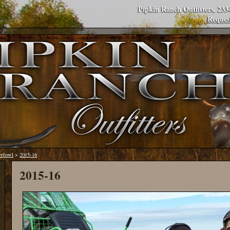
Pipkin Ranch Outfitters, 23
Reques
erfowl
>
2015-16
2015-16