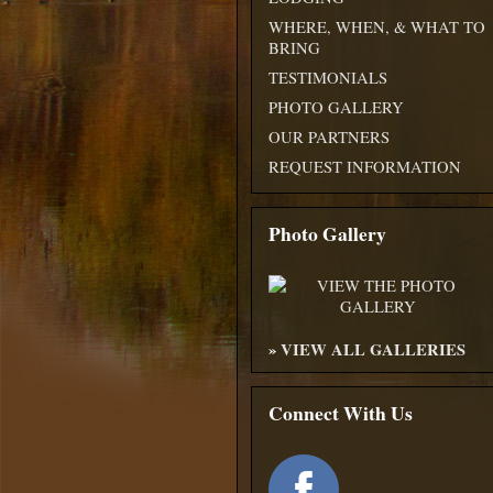
WHERE, WHEN, & WHAT TO
BRING
TESTIMONIALS
PHOTO GALLERY
OUR PARTNERS
REQUEST INFORMATION
Photo Gallery
»
VIEW ALL GALLERIES
Connect With Us