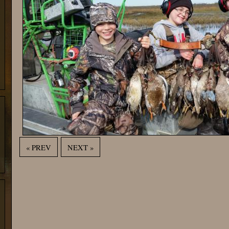
« PREV
NEXT »