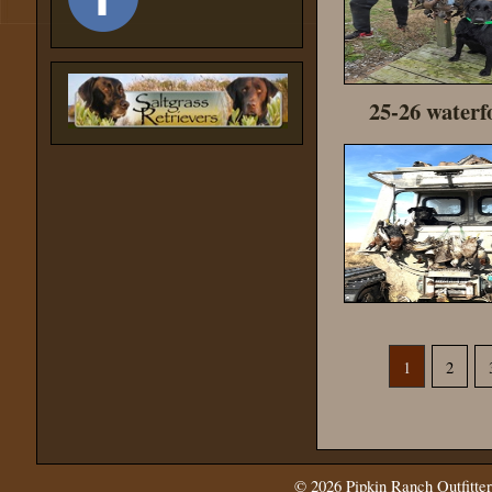
25-26 waterf
1
2
© 2026
Pipkin Ranch Outfitter