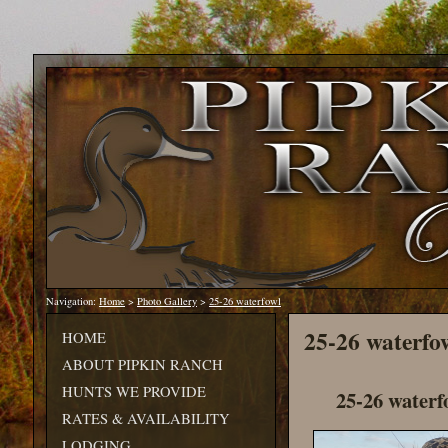
Navigation:
Home
>
Photo Gallery
>
25-26 waterfowl
25-26 waterfo
HOME
ABOUT PIPKIN RANCH
HUNTS WE PROVIDE
25-26 waterf
RATES & AVAILABILITY
LODGING