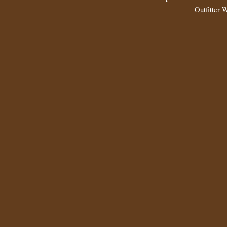
Outfitter 