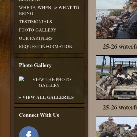
WHERE, WHEN, & WHAT TO
BRING
TESTIMONIALS
PHOTO GALLERY
OUR PARTNERS
25-26 waterf
REQUEST INFORMATION
Photo Gallery
»
VIEW ALL GALLERIES
25-26 waterf
Connect With Us