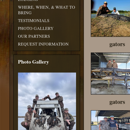
WHERE, WHEN, & WHAT TO
BRING
TESTIMONIALS
PHOTO GALLERY
OUR PARTNERS
gators
REQUEST INFORMATION
Photo Gallery
gators