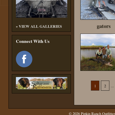
gators
»
VIEW ALL GALLERIES
Connect With Us
1
2
...
© 2026
Pipkin Ranch Outfitter