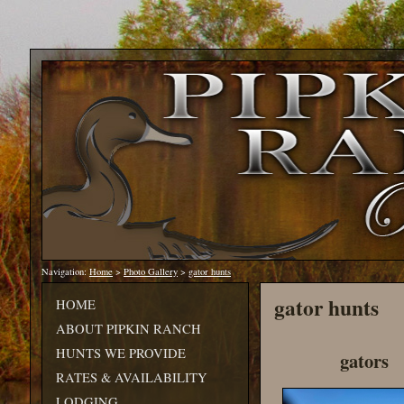
Navigation:
Home
>
Photo Gallery
>
gator hunts
gator hunts
HOME
ABOUT PIPKIN RANCH
HUNTS WE PROVIDE
gators
RATES & AVAILABILITY
LODGING