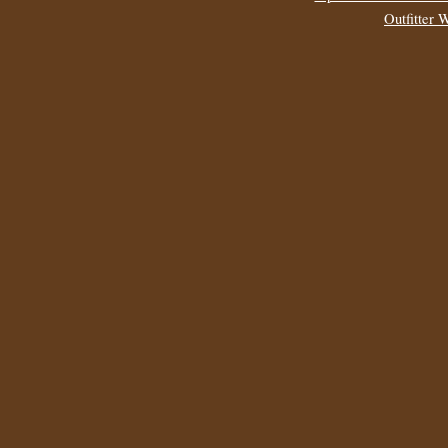
Outfitter 